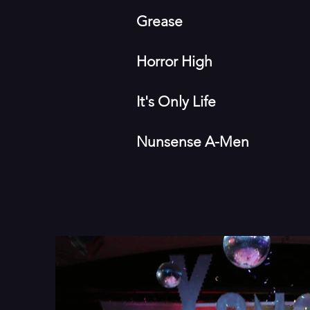
Grease
Horror High
It's Only Life
Nunsense A-Men