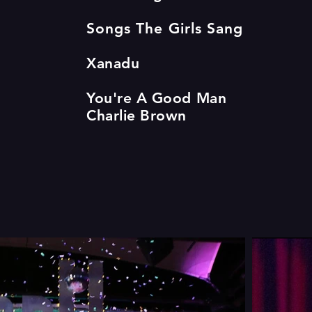
Songs The Girls Sang
Xanadu
You're A Good Man
Charlie Brown