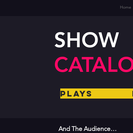
Home
SHOW
CATAL
Plays 
And The Audience…