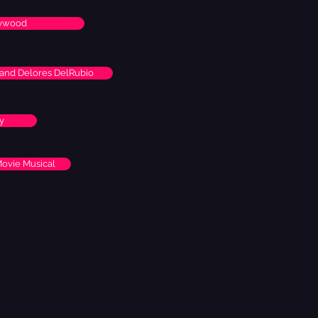
lywood
k and Delores DelRubio
y
Movie Musical