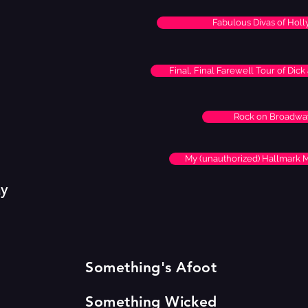
Fabulous Divas of Hol
Final, Final Farewell Tour of Dic
Rock on Broadwa
My (unauthorized) Hallmark 
ay
Something's Afoot
Something Wicked