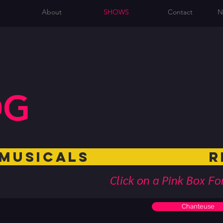
About
SHOWS
Contact
N
OG
Musicals Rev
Click on a Pink Box F
Chanteuse