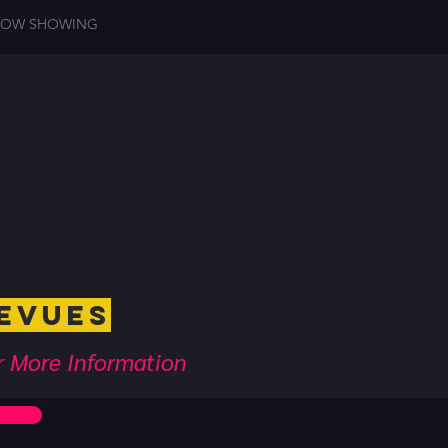
OW SHOWING
ues
or More Information