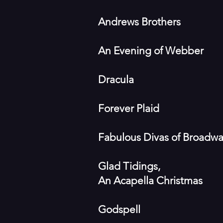
Andrews Brothers
An Evening of Webber
Dracula
Forever Plaid
Fabulous Divas of Broadw
Glad Tidings,
An Acapella Christmas
Godspell