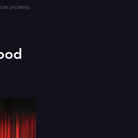
OW SHOWING
wood