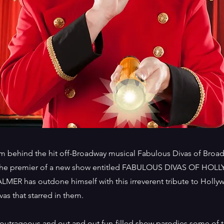
m behind the hit off-Broadway musical Fabulous Divas of Broadw
 the premier of a new show entitled FABULOUS DIVAS OF HOL
LMER has outdone himself with this irreverent tribute to Holly
vas that starred in them.
 outrageous and out and out fun-filled show parodies some of 