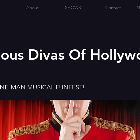
About
SHOWS
Contact
N
lous Divas Of Holly
ONE-MAN MUSICAL FUNFEST!