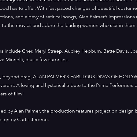
ood has to offer. With fast paced changes of beautiful costume
tions, and a bevy of satirical songs, Alan Palmer’s impressions
go to the movies and adore the leading women who star in them.
ers include Cher, Meryl Streep, Audrey Hepburn, Bette Davis, Jo
za Minnelli, plus a few surprises.
y, beyond drag, ALAN PALMER’S FABULOUS DIVAS OF HOLLY
everent. A loving and hysterical tribute to the Prima Performers o
vers of film!
ged by Alan Palmer, the production features projection design 
ign by Curtis Jerome.