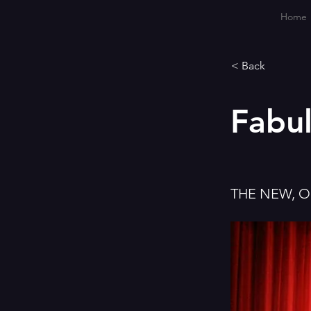
Home
< Back
Fabu
THE NEW, 