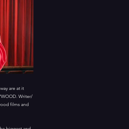
ay are at it
LYWOOD. Writer/
wood films and
the biggest and