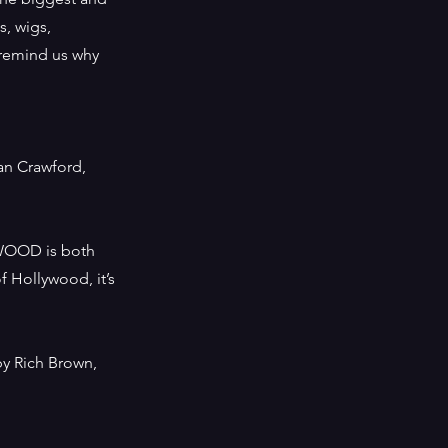
s, wigs,
 remind us why
an Crawford,
WOOD is both
f Hollywood, it’s
by Rich Brown,