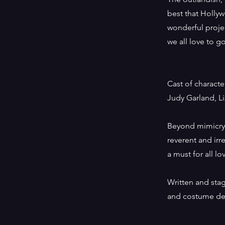
best that Hollyw
wonderful projec
we all love to 
Cast of charact
Judy Garland, Li
Beyond mimicr
reverent and irr
a must for all lo
Written and sta
and costume des