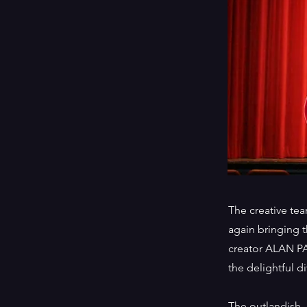
The creative tea
again bringing
creator ALAN PA
the delightful di
The outlandish,